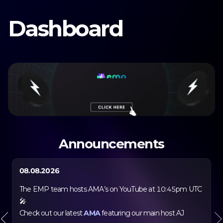
Dashboard
Dashboard
Farm
DaaS
Selection
Boardroom
Bond
Announcements
Autocompounder
EMP Academy
08.08.2026
Merchandise
The EMP team hosts AMA’s on YouTube at 10:45pm UTC
Docs
🎤
Check out our latest
AMA
featuring our main host AJ