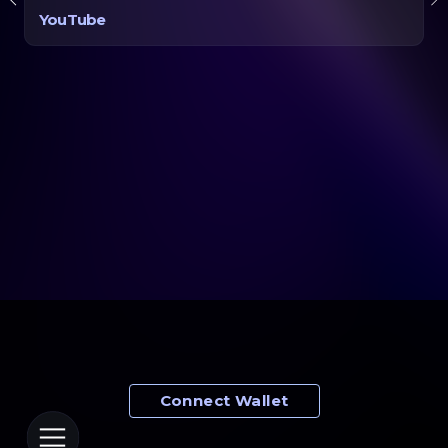
YouTube
$
$
0
0
$
$
0
0
Connect Wallet
Wallet